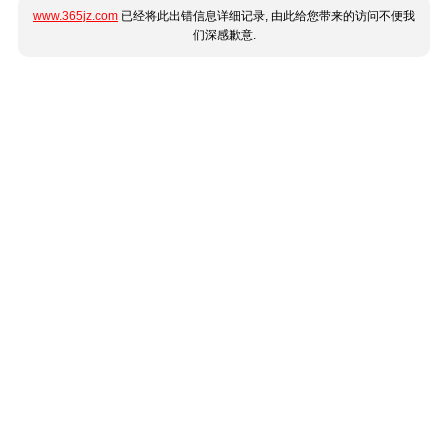
www.365jz.com
已经将此出错信息详细记录, 由此给您带来的访问不便我
们深感歉意.