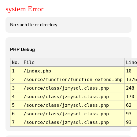
system Error
No such file or directory
PHP Debug
No.
File
Line
1
/index.php
10
2
/source/function/function_extend.php
1376
3
/source/class/jzmysql.class.php
248
4
/source/class/jzmysql.class.php
170
5
/source/class/jzmysql.class.php
62
6
/source/class/jzmysql.class.php
93
7
/source/class/jzmysql.class.php
93