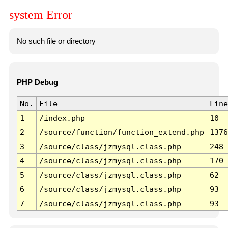
system Error
No such file or directory
PHP Debug
No.
File
Line
1
/index.php
10
2
/source/function/function_extend.php
1376
3
/source/class/jzmysql.class.php
248
4
/source/class/jzmysql.class.php
170
5
/source/class/jzmysql.class.php
62
6
/source/class/jzmysql.class.php
93
7
/source/class/jzmysql.class.php
93