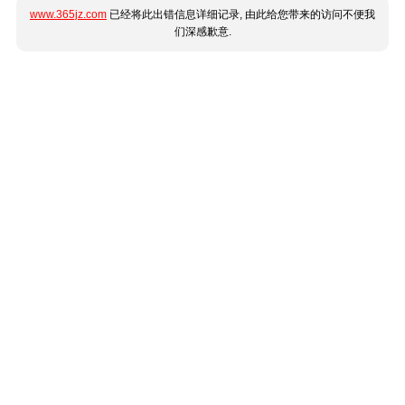
www.365jz.com
已经将此出错信息详细记录, 由此给您带来的访问不便我
们深感歉意.