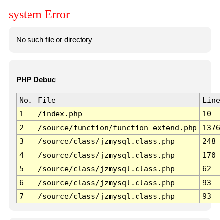
system Error
No such file or directory
PHP Debug
No.
File
Line
1
/index.php
10
2
/source/function/function_extend.php
1376
3
/source/class/jzmysql.class.php
248
4
/source/class/jzmysql.class.php
170
5
/source/class/jzmysql.class.php
62
6
/source/class/jzmysql.class.php
93
7
/source/class/jzmysql.class.php
93