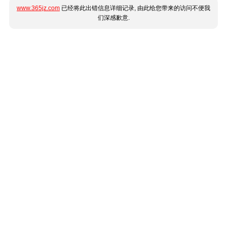
www.365jz.com
已经将此出错信息详细记录, 由此给您带来的访问不便我
们深感歉意.