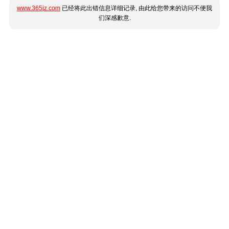
www.365jz.com
已经将此出错信息详细记录, 由此给您带来的访问不便我
们深感歉意.