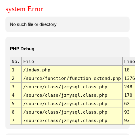
system Error
No such file or directory
PHP Debug
No.
File
Line
1
/index.php
10
2
/source/function/function_extend.php
1376
3
/source/class/jzmysql.class.php
248
4
/source/class/jzmysql.class.php
170
5
/source/class/jzmysql.class.php
62
6
/source/class/jzmysql.class.php
93
7
/source/class/jzmysql.class.php
93