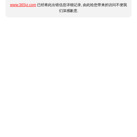
www.365jz.com
已经将此出错信息详细记录, 由此给您带来的访问不便我
们深感歉意.