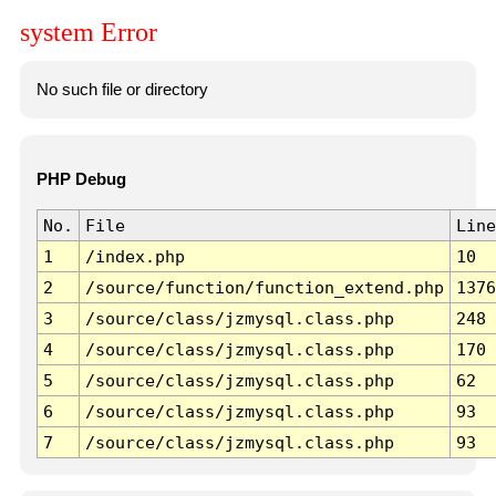
system Error
No such file or directory
PHP Debug
No.
File
Line
1
/index.php
10
2
/source/function/function_extend.php
1376
3
/source/class/jzmysql.class.php
248
4
/source/class/jzmysql.class.php
170
5
/source/class/jzmysql.class.php
62
6
/source/class/jzmysql.class.php
93
7
/source/class/jzmysql.class.php
93