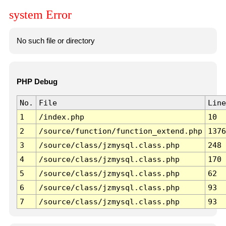
system Error
No such file or directory
PHP Debug
No.
File
Line
1
/index.php
10
2
/source/function/function_extend.php
1376
3
/source/class/jzmysql.class.php
248
4
/source/class/jzmysql.class.php
170
5
/source/class/jzmysql.class.php
62
6
/source/class/jzmysql.class.php
93
7
/source/class/jzmysql.class.php
93