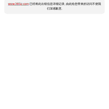
www.365jz.com
已经将此出错信息详细记录, 由此给您带来的访问不便我
们深感歉意.