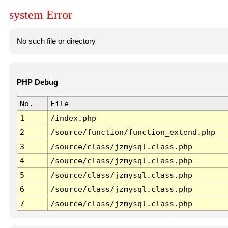
system Error
No such file or directory
PHP Debug
No.
File
1
/index.php
2
/source/function/function_extend.php
3
/source/class/jzmysql.class.php
4
/source/class/jzmysql.class.php
5
/source/class/jzmysql.class.php
6
/source/class/jzmysql.class.php
7
/source/class/jzmysql.class.php