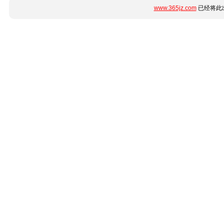
www.365jz.com
已经将此