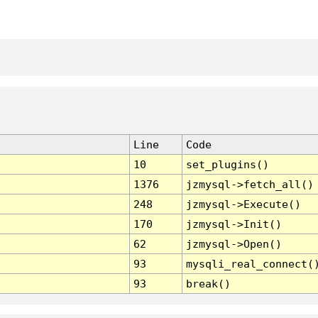
Line
Code
10
set_plugins()
1376
jzmysql->fetch_all()
248
jzmysql->Execute()
170
jzmysql->Init()
62
jzmysql->Open()
93
mysqli_real_connect(
93
break()