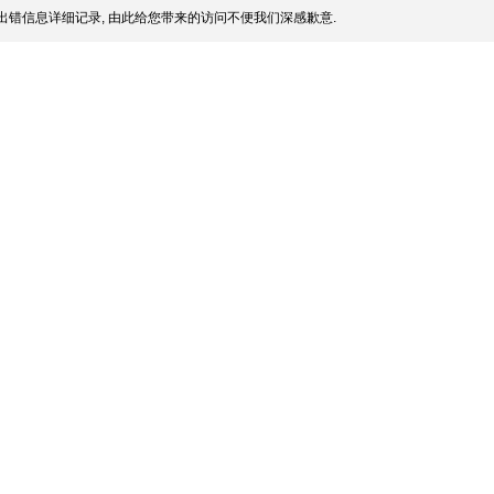
出错信息详细记录, 由此给您带来的访问不便我们深感歉意.