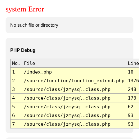
system Error
No such file or directory
PHP Debug
No.
File
Line
1
/index.php
10
2
/source/function/function_extend.php
1376
3
/source/class/jzmysql.class.php
248
4
/source/class/jzmysql.class.php
170
5
/source/class/jzmysql.class.php
62
6
/source/class/jzmysql.class.php
93
7
/source/class/jzmysql.class.php
93