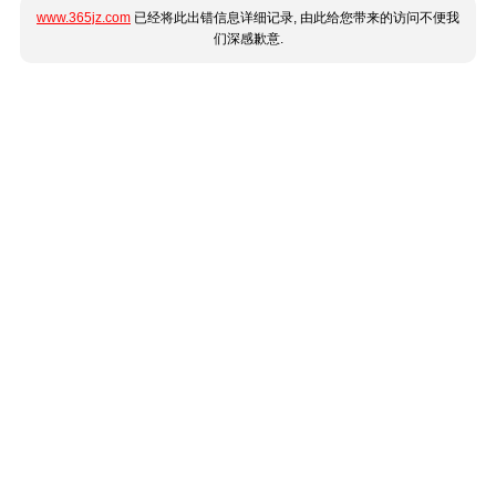
www.365jz.com
已经将此出错信息详细记录, 由此给您带来的访问不便我
们深感歉意.